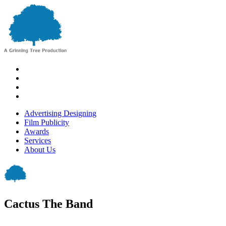
Advertising Designing
Film Publicity
Awards
Services
About Us
Cactus The Band